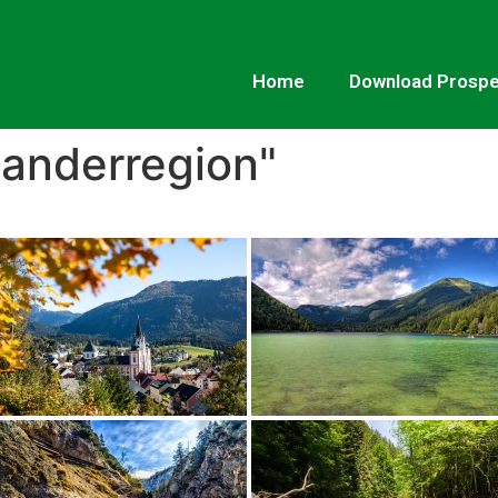
Home
Download Prosp
anderregion"