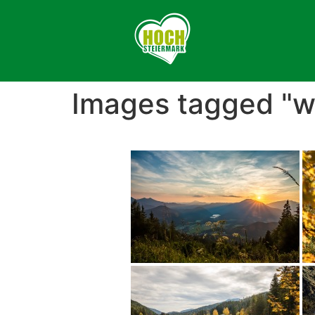
Images tagged "w