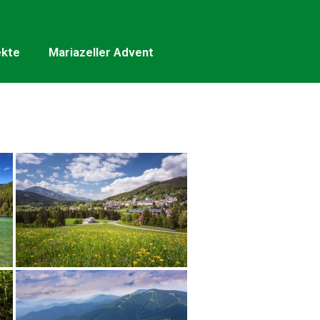
ekte
Mariazeller Advent