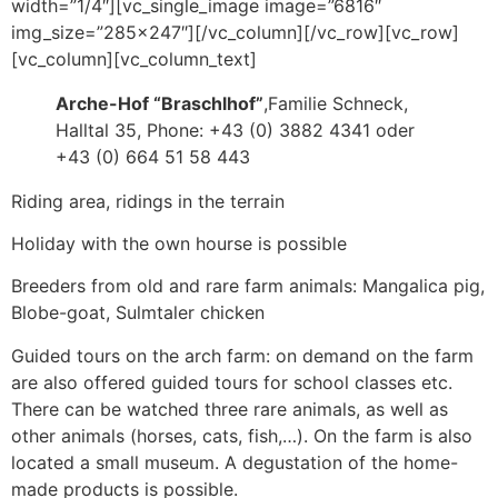
width=”1/4″][vc_single_image image=”6816″
img_size=”285×247″][/vc_column][/vc_row][vc_row]
[vc_column][vc_column_text]
Arche-Hof “Braschlhof”
,Familie Schneck,
Halltal 35, Phone: +43 (0) 3882 4341 oder
+43 (0) 664 51 58 443
Riding area, ridings in the terrain
Holiday with the own hourse is possible
Breeders from old and rare farm animals: Mangalica pig,
Blobe-goat, Sulmtaler chicken
Guided tours on the arch farm: on demand on the farm
are also offered guided tours for school classes etc.
There can be watched three rare animals, as well as
other animals (horses, cats, fish,…). On the farm is also
located a small museum. A degustation of the home-
made products is possible.