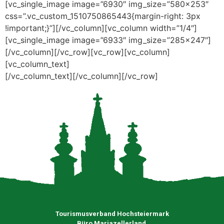
[vc_single_image image=”6930″ img_size=”580×253″
css=”.vc_custom_1510750865443{margin-right: 3px
!important;}”][/vc_column][vc_column width=”1/4″]
[vc_single_image image=”6933″ img_size=”285×247″]
[/vc_column][/vc_row][vc_row][vc_column]
[vc_column_text]
[/vc_column_text][/vc_column][/vc_row]
Tourismusverband Hochsteiermark
Büro Mariazellerland