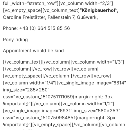
full_width=”stretch_row”][vc_column width=”2/3″]
[vc_empty_space][vc_column_text]
“Königbauerhof”,
Caroline Freistätter, Fallenstein 7, Gußwerk,
Phone: +43 (0) 664 515 85 56
Pony riding
Appointment would be kind
[/vc_column_text][/vc_column][vc_column width=”1/3″]
[/vc_column][/vc_row][vc_row][vc_column]
[vc_empty_space][/vc_column][/vc_row][vc_row]
[vc_column width=”1/4″][vc_single_image image=”6814″
img_size=”285×250″
css=”.vc_custom_1510751111059{margin-right: 3px
!important;}”][/vc_column][vc_column width=”1/2″]
[vc_single_image image=”6931″ img_size=”580×253″
css=”.vc_custom_1510750984851{margin-right: 3px
!important;}”][vc_empty_space][/vc_column][vc_column