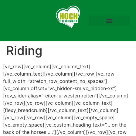
Download Prospekte
Mariazeller Advent
Riding
[vc_row][vc_column][vc_column_text]
[/vc_column_text][/vc_column][/vc_row][vc_row
full_width=”stretch_row_content_no_spaces”]
[vc_column offset=”vc_hidden-sm vc_hidden-xs”]
[rev_slider alias=”reiten-u-westernreiten”][/vc_column]
[/vc_row][vc_row][vc_column][vc_column_text]
[flexy_breadcrumb][/vc_column_text][/vc_column]
[/vc_row][vc_row][vc_column][vc_empty_space]
[vc_empty_space][vc_custom_heading text=”… on the
back of the horses ….”][/vc_column][/vc_row][vc_row