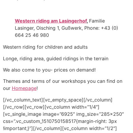
Western riding am Lasingerhof
,
Familie
Lasinger, Oisching 1, Gußwerk, Phone: +43 (0)
664 25 46 980
Western riding for children and adults
Longe, riding area, guided ridings in the terrain
We also come to you- prices on demand!
Themes and terms of our workshops you can find on
our
Homepage
!
[/vc_column_text][vc_empty_space][/vc_column]
[/vc_row][vc_row][vc_column width=”1/4″]
[vc_single_image image=”6925″ img_size=”285×250″
css=”.vc_custom_1510750158517{margin-right: 3px
!important;}”][/vc_column][vc_column width=”1/2″]