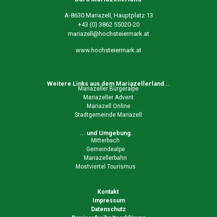
A-8630 Mariazell, Hauptplatz 13
+43 (0) 3862 55020-20
mariazell@hochsteiermark.at
www.hochsteiermark.at
Weitere Links aus dem Mariazellerland...
Mariazeller Bürgeralpe
Mariazeller Advent
Mariazell Online
Stadtgemeinde Mariazell
... und Umgebung.
Mitterbach
Gemeindealpe
Mariazellerbahn
Mostviertel Tourismus
Kontakt
Impressum
Datenschutz